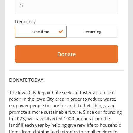
$
Frequency
One time
Recurring
DONATE TODAY!
The Iowa City Repair Cafe seeks to foster a culture of
repair in the Iowa City area in order to reduce waste,
empower people to care for and fix their things, and
promote a more sustainable future. Since our founding
in 2023, we have diverted 1000 pounds from the
landfill each year by helping give new life to household
items from clothing to electronics to small engines to