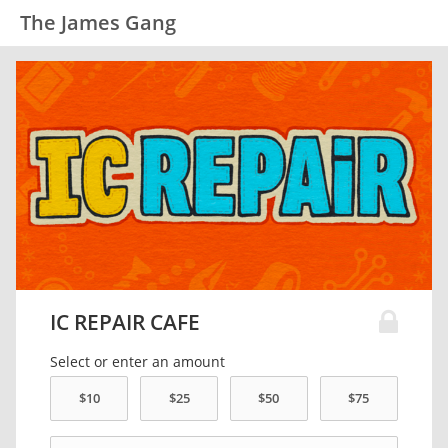
The James Gang
IC REPAIR CAFE
Select or enter an amount