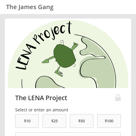
The James Gang
The LENA Project
Select or enter an amount