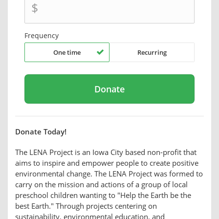
$
Frequency
One time
Recurring
Donate Today!
The LENA Project is an Iowa City based non-profit that
aims to inspire and empower people to create positive
environmental change. The LENA Project was formed to
carry on the mission and actions of a group of local
preschool children wanting to "Help the Earth be the
best Earth." Through projects centering on
sustainability, environmental education, and